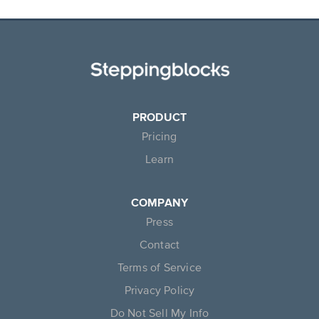
PRODUCT
Pricing
Learn
COMPANY
Press
Contact
Terms of Service
Privacy Policy
Do Not Sell My Info