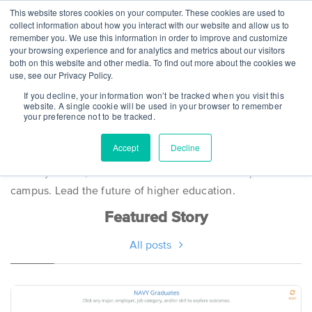
This website stores cookies on your computer. These cookies are used to
collect information about how you interact with our website and allow us to
remember you. We use this information in order to improve and customize
your browsing experience and for analytics and metrics about our visitors
both on this website and other media. To find out more about the cookies we
use, see our Privacy Policy.
Steppingblocks
If you decline, your information won’t be tracked when you visit this
website. A single cookie will be used in your browser to remember
your preference not to be tracked.
Stories
Accept
Decline
Industry trends, innovations and news for an empowered
campus. Lead the future of higher education.
Featured Story
All posts