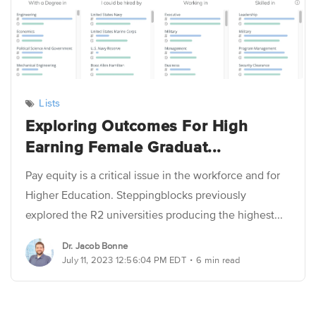
Lists
Exploring Outcomes For High
Earning Female Graduat...
Pay equity is a critical issue in the workforce and for
Higher Education. Steppingblocks previously
explored the R2 universities producing the highest...
Dr. Jacob Bonne
.
July 11, 2023 12:56:04 PM EDT
6 min read