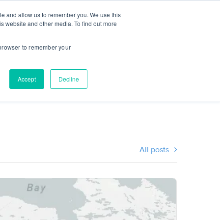
ite and allow us to remember you. We use this
CES
INSTITUTIONS
STUDENT LOGIN
is website and other media. To find out more
r browser to remember your
Accept
Decline
All posts