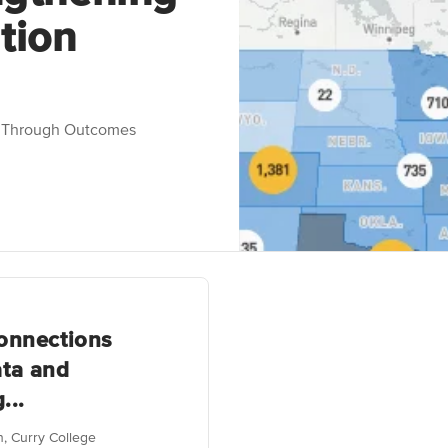
tion
n Through Outcomes
onnections
ta and
...
an, Curry College