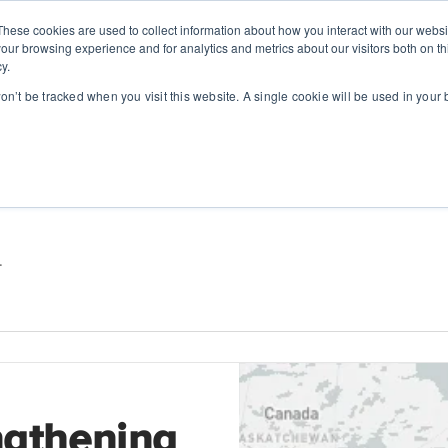
These cookies are used to collect information about how you interact with our webs
SOLUTIONS
ABOUT
RESOUR
our browsing experience and for analytics and metrics about our visitors both on th
y.
won’t be tracked when you visit this website. A single cookie will be used in you
.
ngthening