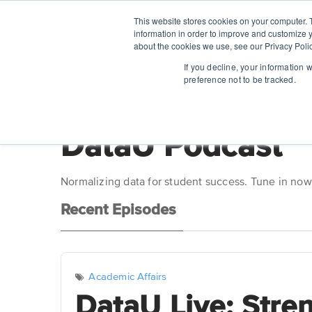
This website stores cookies on your computer. 
information in order to improve and customize y
about the cookies we use, see our Privacy Polic
If you decline, your information 
preference not to be tracked.
DataU Podcast
Normalizing data for student success. Tune in now
Recent Episodes
Academic Affairs
DataU Live: Stre