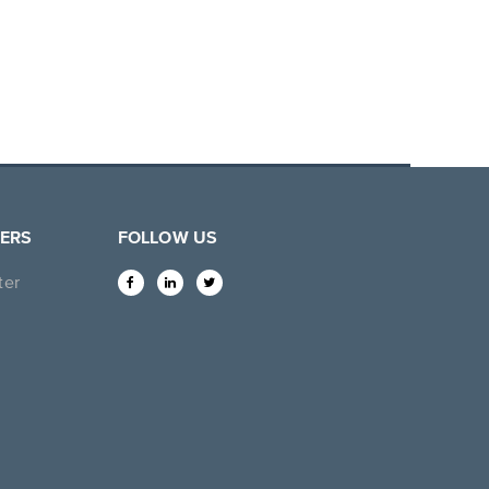
ERS
FOLLOW US
ter