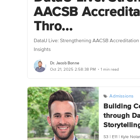
AACSB Accredita
Thro...
DataU Live: Strengthening AACSB Accreditatio
Insights
Dr. Jacob Bonne
.
Oct 21, 2025 2:58:38 PM
1 min read
Admissions
Building C
through Da
Storytelling
S3 | E11 | Kyle Nol