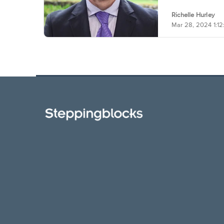
Richelle Hurley
Mar 28, 2024 1:1