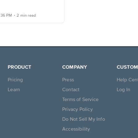
.
2:36 PM
2 min read
PRODUCT
COMPANY
CUSTOM
Pricing
Press
Help Cen
Learn
Contact
Log In
Terms of Service
Privacy Policy
Do Not Sell My Info
Accessibility