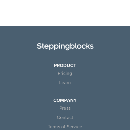
PRODUCT
Pricing
Learn
COMPANY
Press
Contact
Terms of Service