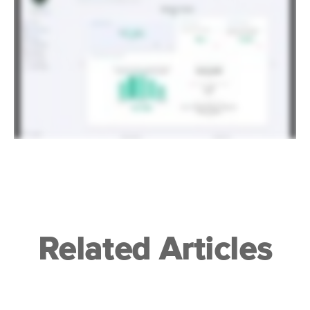
Related Articles