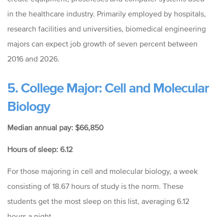
in the healthcare industry. Primarily employed by hospitals,
research facilities and universities, biomedical engineering
majors can expect job growth of seven percent between
2016 and 2026.
5. College Major: Cell and Molecular
Biology
Median annual pay: $66,850
Hours of sleep: 6.12
For those majoring in cell and molecular biology, a week
consisting of 18.67 hours of study is the norm. These
students get the most sleep on this list, averaging 6.12
hours a night.