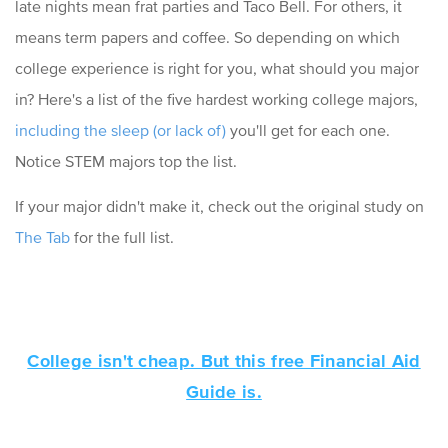
late nights mean frat parties and Taco Bell. For others, it
means term papers and coffee. So depending on which
college experience is right for you, what should you major
in? Here's a list of the five hardest working college majors,
including the sleep (or lack of)
you'll get for each one.
Notice STEM majors top the list.
If your major didn't make it, check out the original study on
The Tab
for the full list.
College isn't cheap. But this free Financial Aid
Guide is.