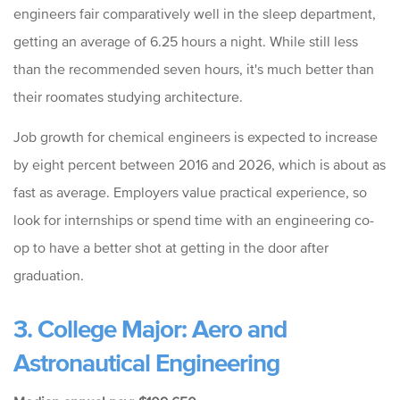
engineers fair comparatively well in the sleep department,
getting an average of 6.25 hours a night. While still less
than the recommended seven hours, it's much better than
their roomates studying architecture.
Job growth for chemical engineers is expected to increase
by eight percent between 2016 and 2026, which is about as
fast as average. Employers value practical experience, so
look for internships or spend time with an engineering co-
op to have a better shot at getting in the door after
graduation.
3. College Major: Aero and
Astronautical Engineering