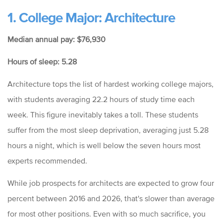
1. College Major: Architecture
Median annual pay: $76,930
Hours of sleep: 5.28
Architecture tops the list of hardest working college majors,
with students averaging 22.2 hours of study time each
week.
This figure inevitably takes a toll. These students
suffer from the most sleep deprivation, averaging just 5.28
hours a night, which is well below the seven hours most
experts recommended.
While job prospects for architects are expected to grow four
percent between 2016 and 2026, that's slower than average
for most other positions. Even with so much sacrifice, you