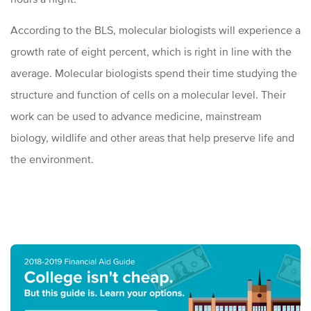
According to the BLS, molecular biologists will experience a
growth rate of eight percent, which is right in line with the
average. Molecular biologists spend their time studying the
structure and function of cells on a molecular level. Their
work can be used to advance medicine, mainstream
biology, wildlife and other areas that help preserve life and
the environment.