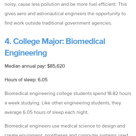
noisy, cause less pollution and be more fuel efficient. This
gives aero and astronautical engineers the opportunity to
find work outside traditional government agencies.
4. College Major: Biomedical
Engineering
Median annual pay: $85,620
Hours of sleep: 6.05
Biomedical engineering college students spend 18.82 hours
a week studying. Like other engineering students, they
average 6.05 hours of sleep each night.
Biomedical engineers use medical science to design and
create equipment, prostheses and computer systems used