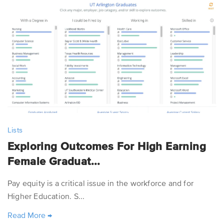
Lists
Exploring Outcomes For High Earning
Female Graduat...
Pay equity is a critical issue in the workforce and for
Higher Education. S...
Read More
→