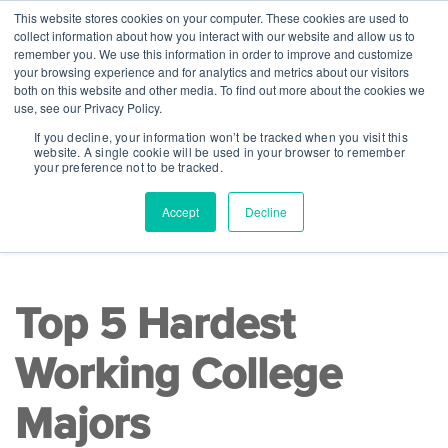
This website stores cookies on your computer. These cookies are used to
collect information about how you interact with our website and allow us to
remember you. We use this information in order to improve and customize
your browsing experience and for analytics and metrics about our visitors
both on this website and other media. To find out more about the cookies we
use, see our Privacy Policy.
If you decline, your information won’t be tracked when you visit this
website. A single cookie will be used in your browser to remember
your preference not to be tracked.
Accept
Decline
READ TIME 5 MINS
|
College Readiness
Top 5 Hardest
Working College
Majors