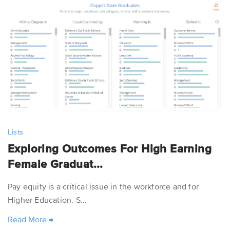
Lists
Exploring Outcomes For High Earning
Female Graduat...
Pay equity is a critical issue in the workforce and for
Higher Education. S...
Read More
→