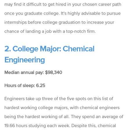
may find it difficult to get hired in your chosen career path
once you graduate college. It's highly advisable to pursue
internships before college graduation to increase your
chance of landing a job with a top-notch firm.
2. College Major: Chemical
Engineering
Median annual pay: $98,340
Hours of sleep: 6.25
Engineers take up three of the five spots on this list of
hardest working college majors, with chemical engineers
being the hardest working of all. They spend an average of
19.66 hours studying each week. Despite this, chemical