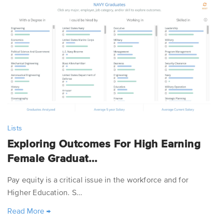
Lists
Exploring Outcomes For High Earning
Female Graduat...
Pay equity is a critical issue in the workforce and for
Higher Education. S...
Read More
→