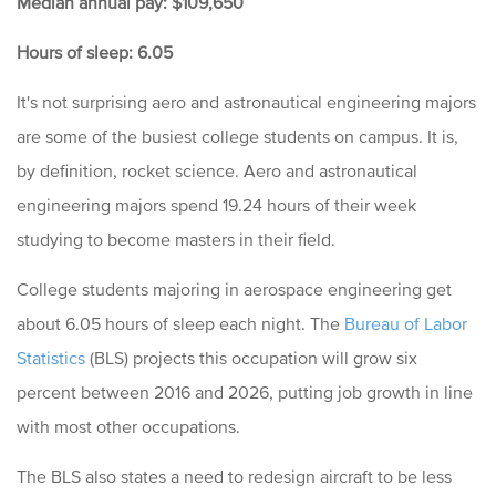
Median annual pay: $109,650
Hours of sleep: 6.05
It's not surprising aero and astronautical engineering majors
are some of the busiest college students on campus. It is,
by definition, rocket science. Aero and astronautical
engineering majors spend 19.24 hours of their week
studying to become masters in their field.
College students majoring in aerospace engineering get
about 6.05 hours of sleep each night. The
Bureau of Labor
Statistics
(BLS) projects this occupation will grow six
percent between 2016 and 2026, putting job growth in line
with most other occupations.
The BLS also states a need to redesign aircraft to be less