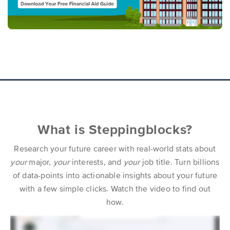
What is Steppingblocks?
Research your future career with real-world stats about
your
major,
your
interests, and
your
job title. Turn billions
of data-points into actionable insights about your future
with a few simple clicks. Watch the video to find out
how.