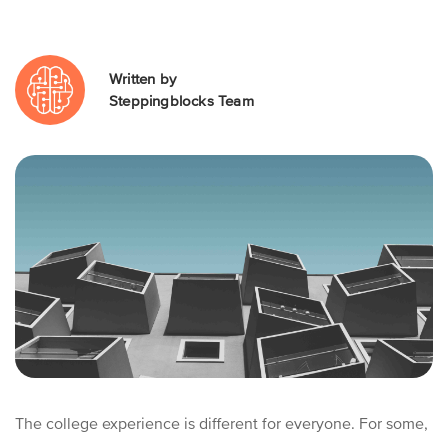
Written by
Steppingblocks Team
The college experience is different for everyone. For some,