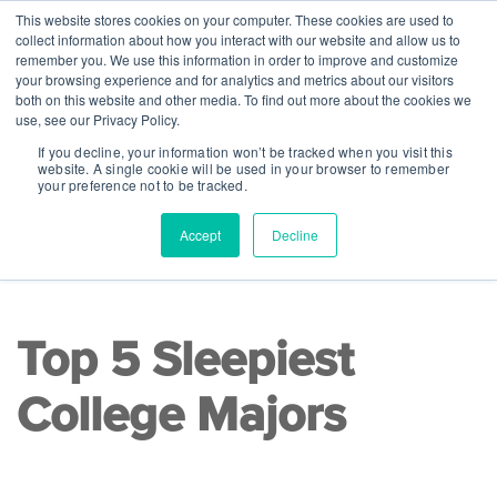
This website stores cookies on your computer. These cookies are used to
collect information about how you interact with our website and allow us to
remember you. We use this information in order to improve and customize
your browsing experience and for analytics and metrics about our visitors
both on this website and other media. To find out more about the cookies we
use, see our Privacy Policy.
If you decline, your information won’t be tracked when you visit this
website. A single cookie will be used in your browser to remember
your preference not to be tracked.
Accept
Decline
READ TIME 8 MINS
|
College Readiness
Top 5 Sleepiest
College Majors