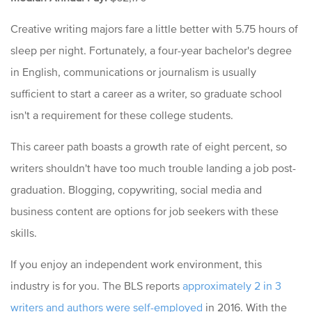
Creative writing majors fare a little better with 5.75 hours of
sleep per night. Fortunately, a four-year bachelor's degree
in English, communications or journalism is usually
sufficient to start a career as a writer, so graduate school
isn't a requirement for these college students.
This career path boasts a growth rate of eight percent, so
writers shouldn't have too much trouble landing a job post-
graduation. Blogging, copywriting, social media and
business content are options for job seekers with these
skills.
If you enjoy an independent work environment, this
industry is for you. The BLS reports
approximately 2 in 3
writers and authors were self-employed
in 2016. With the