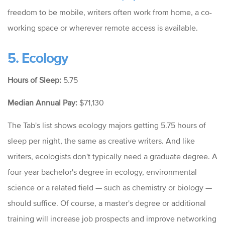
freedom to be mobile, writers often work from home, a co-
working space or wherever remote access is available.
5. Ecology
Hours of Sleep:
5.75
Median Annual Pay:
$71,130
The Tab's list shows ecology majors getting 5.75 hours of
sleep per night, the same as creative writers. And like
writers, ecologists don't typically need a graduate degree. A
four-year bachelor's degree in ecology, environmental
science or a related field — such as chemistry or biology —
should suffice. Of course, a master's degree or additional
training will increase job prospects and improve networking