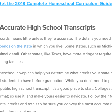
Get the 2018 Complete Homeschool Curriculum Guide
 Accurate High School Transcripts
cords means little unless they're accurate. The details you need 
pends on the state
in which you live. Some states, such as Michi
imal detail. Other states, like Texas, have more stringent requir
ing families.
meschool co-op can help you determine what credits your state 
l students to have before graduation. While you don't need to pe
 public high school transcript, it's a good place to start. Colleges 
ormat; so use it, and make yours easier to navigate. Follow their f
nts, credits and totals to be sure you convey the most accurate r
ubt, less is not more.