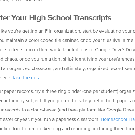
ter Your High School Transcripts
 like you're getting an F in organization, start by evaluating your 
ou maintain a color coded file cabinet, or do your files live in the
r students turn in their work: labeled bins or Google Drive? Do 
d chaos, or do you run a tight ship? Identifying your preferences i
d an organized classroom, and ultimately, organized record-keep
style:
take the quiz
.
er paper records, try a three-ring binder (one per student) organiz
ar then by subject. If you prefer the safety net of both paper and
ur records to a cloud-based (and free) platform like Google Drive
mester or year. If you run a paperless classroom,
Homeschool Tra
 online tool for record keeping and reporting, including three form