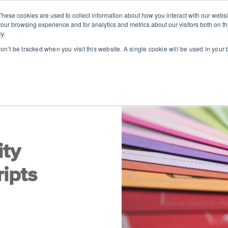
These cookies are used to collect information about how you interact with our webs
SOLUTIONS
ABOUT
RESOUR
our browsing experience and for analytics and metrics about our visitors both on th
y.
won’t be tracked when you visit this website. A single cookie will be used in you
ity
ipts