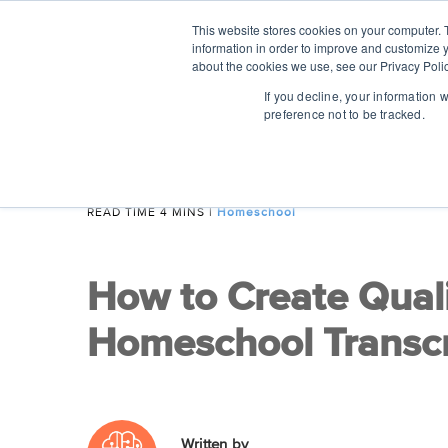
This website stores cookies on your computer. 
information in order to improve and customize y
about the cookies we use, see our Privacy Polic
If you decline, your information 
preference not to be tracked.
READ TIME 4 MINS
|
Homeschool
How to Create Qual
Homeschool Transcr
Written by