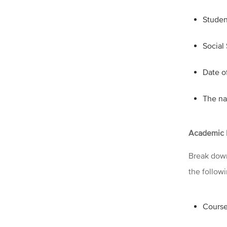
Studen
Social
Date of
The na
Academic 
Break down
the follow
Course