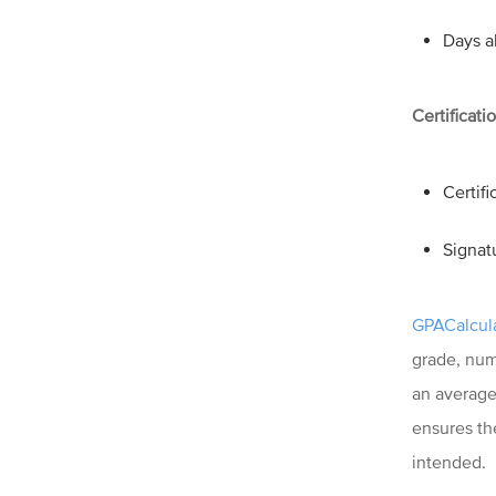
Days a
Certificati
Certif
Signat
GPACalcula
grade, num
an average 
ensures th
intended.