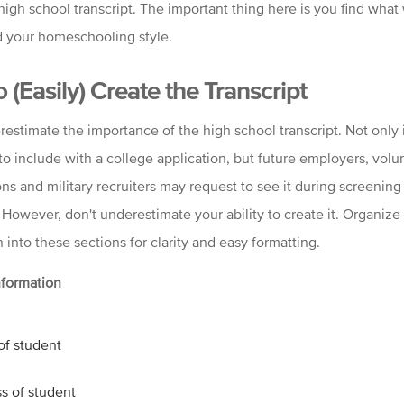
high school transcript. The important thing here is you find what
d your homeschooling style.
 (Easily) Create the Transcript
estimate the importance of the high school transcript. Not only i
to include with a college application, but future employers, volu
ns and military recruiters may request to see it during screening
 However, don't underestimate your ability to create it. Organize
 into these sections for clarity and easy formatting.
nformation
f student
s of student