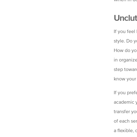
Unclut
If you feel
style. Do y
How do you
in organize
step towar
know your 
If you pref
academic ye
transfer yo
of each se
a flexible,