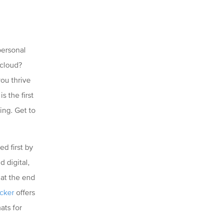
personal
 cloud?
you thrive
s the first
ing. Get to
ed first by
 digital,
 at the end
cker
offers
ats for