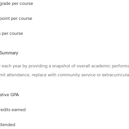
 grade per course
point per course
s per course
 Summary
each year by providing a snapshot of overall academic performa
omit attendance, replace with community service or extracurricula
ative GPA
redits earned
ttended