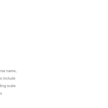
urse name,
to include
ding scale
as