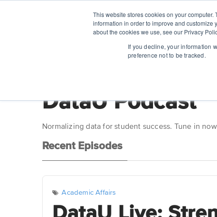
This website stores cookies on your computer. 
information in order to improve and customize y
about the cookies we use, see our Privacy Polic
If you decline, your information 
preference not to be tracked.
DataU Podcast
Normalizing data for student success. Tune in now
Recent Episodes
Academic Affairs
DataU Live: Stre