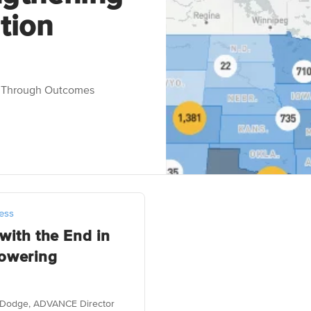
tion
n Through Outcomes
ess
with the End in
owering
on Dodge, ADVANCE Director