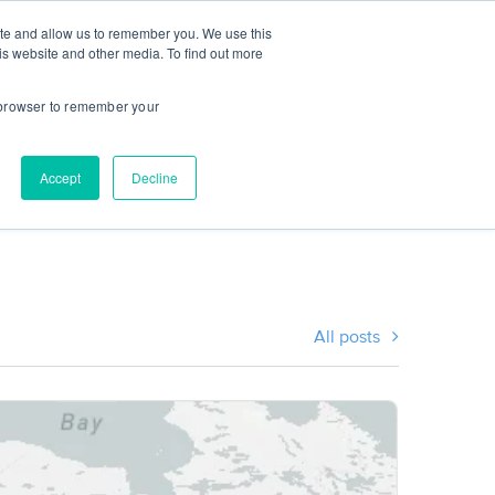
ite and allow us to remember you. We use this
CES
INSTITUTIONS
STUDENT LOGIN
is website and other media. To find out more
r browser to remember your
Accept
Decline
All posts