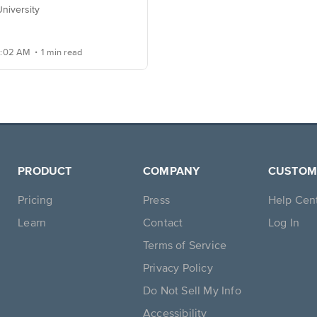
niversity
.
20:02 AM
1 min read
PRODUCT
COMPANY
CUSTOM
Pricing
Press
Help Cen
Learn
Contact
Log In
Terms of Service
Privacy Policy
Do Not Sell My Info
Accessibility