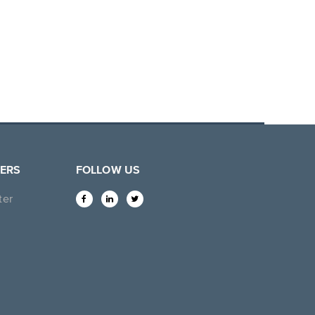
ERS
FOLLOW US
ter