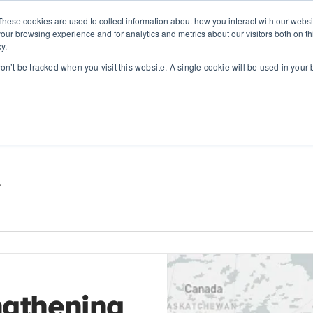
These cookies are used to collect information about how you interact with our webs
SOLUTIONS
ABOUT
RESOUR
our browsing experience and for analytics and metrics about our visitors both on th
y.
won’t be tracked when you visit this website. A single cookie will be used in you
.
ngthening