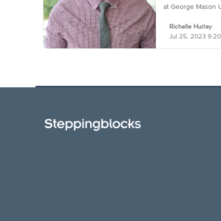
at George Mason U
Richelle Hurley
Jul 25, 2023 9: