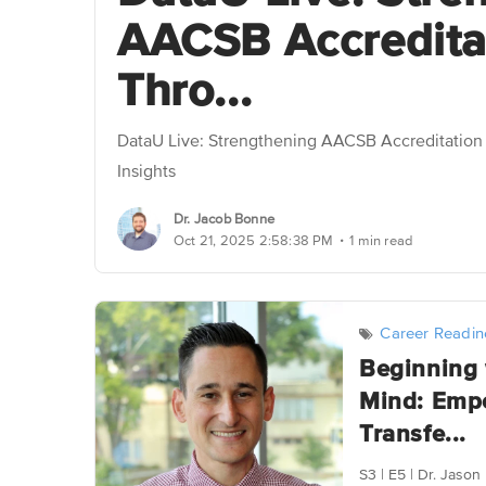
AACSB Accredita
Thro...
DataU Live: Strengthening AACSB Accreditatio
Insights
Dr. Jacob Bonne
.
Oct 21, 2025 2:58:38 PM
1 min read
Career Readin
Beginning 
Mind: Emp
Transfe...
S3 | E5 | Dr. Jas