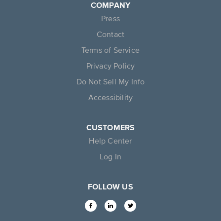
COMPANY
Press
Contact
Terms of Service
Privacy Policy
Do Not Sell My Info
Accessibility
CUSTOMERS
Help Center
Log In
FOLLOW US