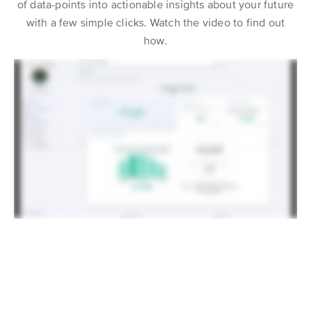
of data-points into actionable insights about your future
with a few simple clicks. Watch the video to find out
how.