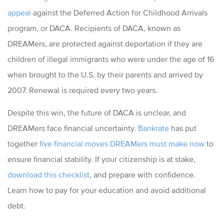
appeal
against the Deferred Action for Childhood Arrivals
program, or DACA. Recipients of DACA, known as
DREAMers, are protected against deportation if they are
children of illegal immigrants who were under the age of 16
when brought to the U.S. by their parents and arrived by
2007. Renewal is required every two years.
Despite this win, the future of DACA is unclear, and
DREAMers face financial uncertainty.
Bankrate
has put
together
five financial moves DREAMers must make now
to
ensure financial stability. If your citizenship is at stake,
download this checklist
, and prepare with confidence.
Learn how to pay for your education and avoid additional
debt.