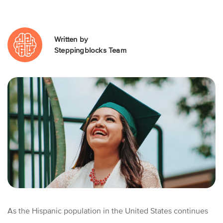
Written by
Steppingblocks Team
As the Hispanic population in the United States continues