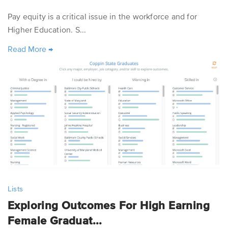
Pay equity is a critical issue in the workforce and for
Higher Education. S...
Read More
→
Lists
Exploring Outcomes For High Earning
Female Graduat...