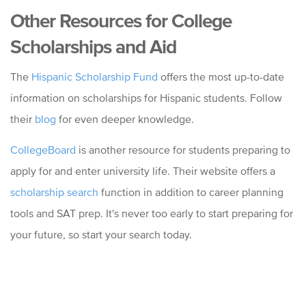
Other Resources for College
Scholarships and Aid
The
Hispanic Scholarship Fund
offers the most up-to-date
information on scholarships for Hispanic students. Follow
their
blog
for even deeper knowledge.
CollegeBoard
is another resource for students preparing to
apply for and enter university life. Their website offers a
scholarship search
function in addition to career planning
tools and SAT prep. It's never too early to start preparing for
your future, so start your search today.