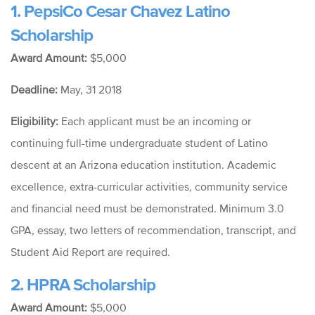
1.
PepsiCo Cesar Chavez Latino
Scholarship
Award Amount:
$5,000
Deadline:
May, 31 2018
Eligibility:
Each applicant must be an incoming or
continuing full-time undergraduate student of Latino
descent at an Arizona education institution. Academic
excellence, extra-curricular activities, community service
and financial need must be demonstrated. Minimum 3.0
GPA, essay, two letters of recommendation, transcript, and
Student Aid Report are required.
2.
HPRA Scholarship
Award Amount:
$5,000