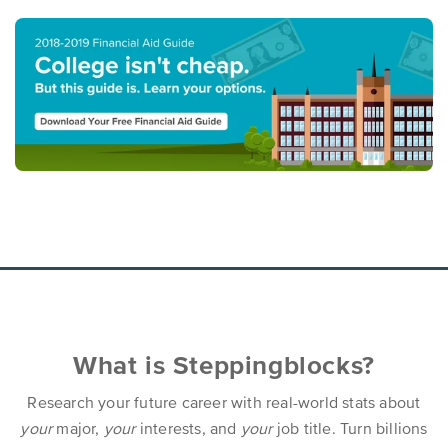
What is Steppingblocks?
Research your future career with real-world stats about
your
major,
your
interests, and
your
job title. Turn billions