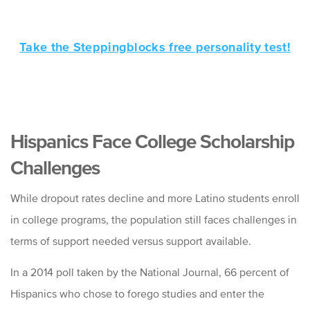
Take the Steppingblocks free personality test!
Hispanics Face College Scholarship
Challenges
While dropout rates decline and more Latino students enroll
in college programs, the population still faces challenges in
terms of support needed versus support available.
In a 2014 poll taken by the National Journal, 66 percent of
Hispanics who chose to forego studies and enter the