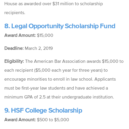
House as awarded over $31 million to scholarship
recipients.
8. Legal Opportunity Scholarship Fund
Award Amount:
$15,000
Deadline:
March 2, 2019
Eligibility:
The American Bar Association awards $15,000 to
each
recipient ($5,000 each year for three years) to
encourage minorities to enroll in law school. Applicants
must be first-year law students and have achieved a
minimum GPA of 2.5 at their undergraduate institution.
9. HSF College Scholarship
Award Amount:
$500 to $5,000