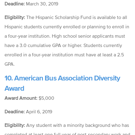
Deadline:
March 30, 2019
Eligibility:
The Hispanic Scholarship Fund is available to all
Hispanic students currently enrolled or planning to enroll in
a four-year institution. High school senior applicants must
have a 3.0 cumulative GPA or higher. Students currently
enrolled in a four-year institution must have at least a 2.5
GPA.
10. American Bus Association Diversity
Award
Award Amount:
$5,000
Deadline:
April 6, 2019
Eligibility:
Any student with a minority background who has
completed at least one full year of post-secondary work and