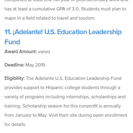
has at least a cumulative GPA of 3.0. Students must plan to
major in a field related to travel and tourism.
11.
¡Adelante! U.S. Education Leadership
Fund
Award Amount:
varies
Deadline:
May 2019
Eligibility:
The
Adelante U.S. Education Leadership Fund
provides support to Hispanic college students through a
variety of programs including internships, scholarships and
training. Scholarship season for this nonprofit is annually
from January to May. Visit their site during open enrollment
for details.