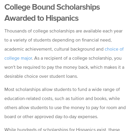
College Bound Scholarships
Awarded to Hispanics
Thousands of college scholarships are available each year
to a variety of students depending on financial need,
academic achievement, cultural background and
choice of
college major
. As a recipient of a college scholarship, you
won't be required to pay the money back, which makes it a
desirable choice over student loans.
Most scholarships allow students to fund a wide range of
education-related costs, such as tuition and books, while
others allow students to use the money to pay for room and
board or other approved day-to-day expenses.
While hundreds of scholarships for Hispanics exist, these