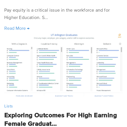
Pay equity is a critical issue in the workforce and for
Higher Education. S...
Read More
→
Lists
Exploring Outcomes For High Earning
Female Graduat...