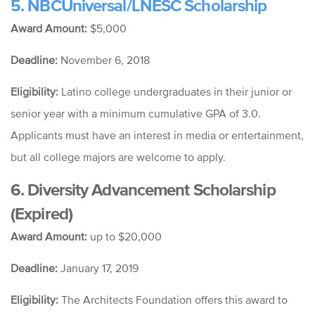
5. NBCUniversal/LNESC Scholarship
Award Amount:
$5,000
Deadline:
November 6, 2018
Eligibility:
Latino college undergraduates in their junior or
senior year with a minimum cumulative GPA of 3.0.
Applicants must have an interest in media or entertainment,
but all college majors are welcome to apply.
6. Diversity Advancement Scholarship
(Expired)
Award Amount:
up to $20,000
Deadline:
January 17, 2019
Eligibility:
The Architects Foundation offers this award to