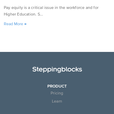
Pay equity is a critical issue in the workforce and for
Higher Education. S...
Read More
→
PRODUCT
Pricing
Learn