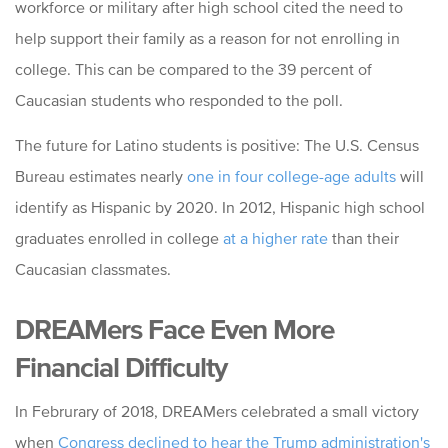
workforce or military after high school cited the need to
help support their family as a reason for not enrolling in
college. This can be compared to the 39 percent of
Caucasian students who responded to the poll.
The future for Latino students is positive: The U.S. Census
Bureau estimates nearly
one in four college-age adults
will
identify as Hispanic by 2020. In 2012, Hispanic high school
graduates enrolled in college
at a higher rate
than their
Caucasian classmates.
DREAMers Face Even More
Financial Difficulty
In Februrary of 2018, DREAMers celebrated a small victory
when
Congress declined to hear the Trump administration's