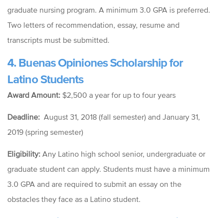
graduate nursing program. A minimum 3.0 GPA is preferred.
Two letters of recommendation, essay, resume and
transcripts must be submitted.
4.
Buenas
Opiniones
Scholarship for
Latino Students
Award Amount:
$2,500 a year for up to four years
Deadline:
August 31, 2018 (fall semester) and
January 31,
2019 (spring semester)
Eligibility:
Any
Latino high school senior, undergraduate or
graduate student can apply. Students must have a minimum
3.0 GPA and are required to submit an essay on the
obstacles they face as a Latino student.