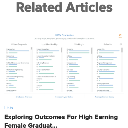
Related Articles
Lists
Exploring Outcomes For High Earning
Female Graduat...