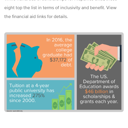
eight top the list in terms of inclusivity and benefit. View
the financial aid links for details.