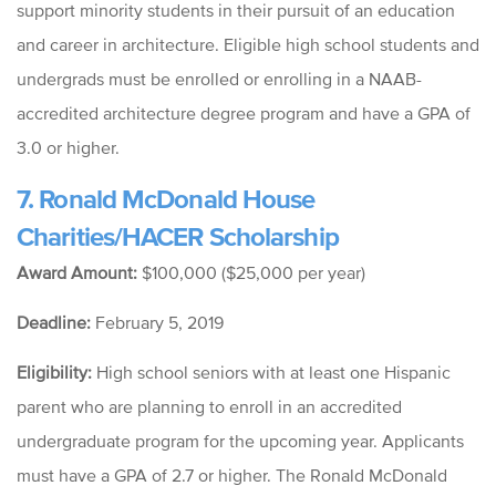
support
minority students in their pursuit of an education
and career in architecture. Eligible high school students and
undergrads must be enrolled or enrolling in a
NAAB-
accredited architecture degree program and have a GPA of
3.0 or higher.
7. Ronald McDonald House
Charities/HACER Scholarship
Award Amount:
$100,000 ($25,000 per year)
Deadline:
February 5, 2019
Eligibility:
High school seniors with at least one Hispanic
parent who are planning to enroll in an accredited
undergraduate program for the upcoming year. Applicants
must have a GPA of 2.7 or higher.
The Ronald McDonald