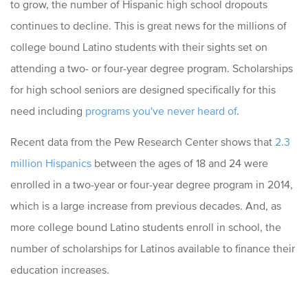
to grow, the number of Hispanic high school dropouts
continues to decline. This is great news for the millions of
college bound Latino students with their sights set on
attending a two- or four-year degree program. Scholarships
for high school seniors are designed specifically for this
need including
programs you've never heard of
.
Recent data from the Pew Research Center shows that
2.3
million Hispanics
between the ages of 18 and 24 were
enrolled in a two-year or four-year degree program in 2014,
which is a large increase from previous decades. And, as
more college bound Latino students enroll in school, the
number of scholarships for Latinos available to finance their
education increases.