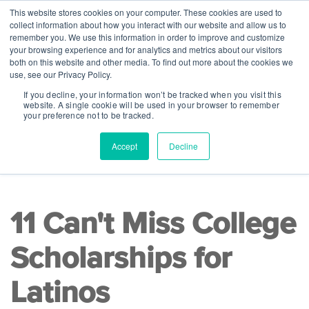
This website stores cookies on your computer. These cookies are used to
collect information about how you interact with our website and allow us to
remember you. We use this information in order to improve and customize
your browsing experience and for analytics and metrics about our visitors
both on this website and other media. To find out more about the cookies we
use, see our Privacy Policy.
If you decline, your information won’t be tracked when you visit this
website. A single cookie will be used in your browser to remember
your preference not to be tracked.
Accept
Decline
READ TIME 10 MINS
|
College Readiness
11 Can't Miss College
Scholarships for
Latinos