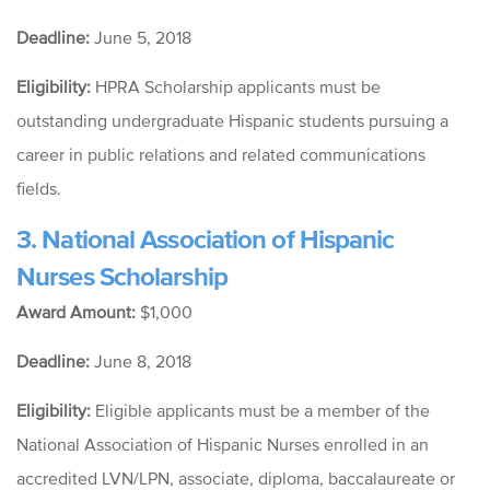
Deadline:
June 5, 2018
Eligibility:
HPRA Scholarship applicants must be
outstanding undergraduate Hispanic students pursuing a
career in public relations and related communications
fields.
3.
National Association of Hispanic
Nurses Scholarship
Award Amount:
$1,000
Deadline:
June 8, 2018
Eligibility:
Eligible applicants must be a member of the
National Association of Hispanic Nurses enrolled in an
accredited LVN/LPN, associate, diploma, baccalaureate or