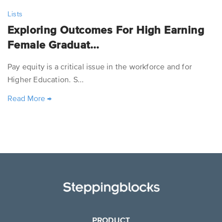
Lists
Exploring Outcomes For High Earning
Female Graduat...
Pay equity is a critical issue in the workforce and for
Higher Education. S...
Read More
→
PRODUCT