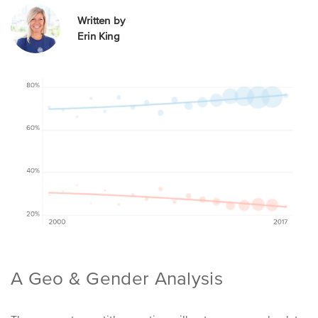
Written by
Erin King
A Geo & Gender Analysis