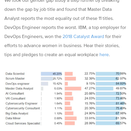
We took our gender gap study a step further by breaking
down the gap by job title and found that Master Data
Analyst reports the most equality out of these 11 titles.
DevOps Engineer reports the worst. IBM, a top employer for
DevOps Engineers, won the
2018 Catalyst Award
for their
efforts to advance women in business. Hear their stories,
tips and pledges to create an equal workplace
here
.