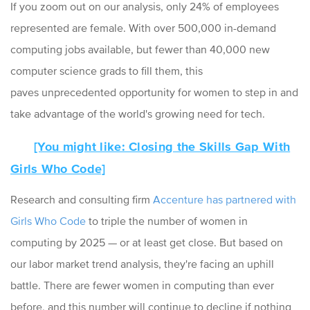
If you zoom out on our analysis, only 24% of employees
represented are female. With over 500,000 in-demand
computing jobs available, but fewer than 40,000 new
computer science grads to fill them, this
paves
unprecedented opportunity for women to step in and
take advantage of the world's growing need for tech.
[You might like: Closing the Skills Gap With
Girls Who Code]
Research and consulting firm
Accenture has partnered with
Girls Who Code
to triple the number of women in
computing by 2025 — or at least get close. But based on
our labor market trend analysis, they're facing an uphill
battle. There are fewer women in computing than ever
before, and this number will continue to decline if nothing