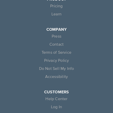
Pricing
Learn
COMPANY
Press
Contact
Terms of Service
Privacy Policy
Do Not Sell My Info
Accessibility
CUSTOMERS
Help Center
Log In