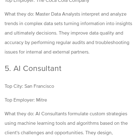
What they do: Master Data Analysts interpret and analyze
trends in complex data sets turning information into insights
and ultimately decisions. They improve data quality and
accuracy by performing regular audits and troubleshooting
issues for internal and external partners.
5. AI Consultant
Top City: San Francisco
Top Employer: Mitre
What they do: AI Consultants formulate custom strategies
using machine learning tools and algorithms based on the
client's challenges and opportunities. They design,