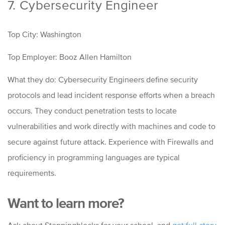
7. Cybersecurity Engineer
Top City: Washington
Top Employer: Booz Allen Hamilton
What they do: Cybersecurity Engineers define security
protocols and lead incident response efforts when a breach
occurs. They conduct penetration tests to locate
vulnerabilities and work directly with machines and code to
secure against future attack. Experience with Firewalls and
proficiency in programming languages are typical
requirements.
Want to learn more?
Ask about Steppingblocks for your school, and
g
et full-story