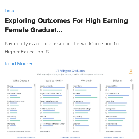
Lists
Exploring Outcomes For High Earning
Female Graduat...
Pay equity is a critical issue in the workforce and for
Higher Education. S...
Read More
→