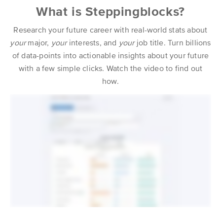
What is Steppingblocks?
Research your future career with real-world stats about
your
major,
your
interests, and
your
job title. Turn billions
of data-points into actionable insights about your future
with a few simple clicks. Watch the video to find out
how.