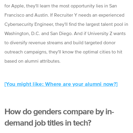
for Apple, they'll learn the most opportunity lies in San
Francisco and Austin. If Recruiter Y needs an experienced
Cybersecurity Engineer, they'll find the largest talent pool in
Washington, D.C. and San Diego. And if University Z wants
to diversify revenue streams and build targeted donor
outreach campaigns, they'll know the optimal cities to hit
based on alumni attributes.
[You might like: Where are your alumni now?]
How do genders compare by in-
demand job titles in tech?