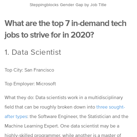
Steppingblocks Gender Gap by Job Title
What are the top 7 in-demand tech
jobs to strive for in 2020?
1. Data Scientist
Top City: San Francisco
Top Employer: Microsoft
What they do: Data scientists work in a multidisciplinary
field that can be roughly broken down into
three sought-
after types
: t
he Software Engineer, the Statistician and the
Machine Learning Expert.
One data scientist may be a
highly-skilled programmer, while another is a master of