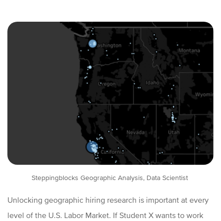
Steppingblocks Geographic Analysis, Data Scientist
Unlocking geographic hiring research is important at every
level of the U.S. Labor Market. If Student X wants to work