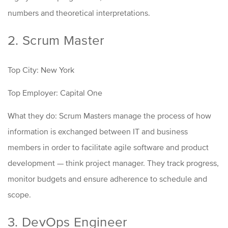
numbers and theoretical interpretations.
2. Scrum Master
Top City: New York
Top Employer: Capital One
What they do: Scrum Masters manage the process of how
information is exchanged between IT and business
members in order to facilitate agile software and product
development
—
think project manager. They track progress,
monitor budgets and ensure adherence to schedule and
scope.
3. DevOps Engineer