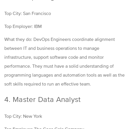
Top City: San Francisco
Top Employer: IBM
What they do: DevOps Engineers coordinate alignment
between IT and business operations to manage
infrastructure, support software code and monitor
performance. They must have a solid understanding of
programming languages and automation tools as well as the
soft skills required to run an effective team.
4. Master Data Analyst
Top City: New York
Top Employer: The Coca Cola Company