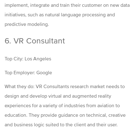
implement, integrate and train their customer on new data
initiatives, such as natural language processing and
predictive modeling.
6. VR Consultant
Top City: Los Angeles
Top Employer: Google
What they do: VR Consultants research market needs to
design and develop virtual and augmented reality
experiences for a variety of industries from aviation to
education. They provide guidance on technical, creative
and business logic suited to the client and their user.