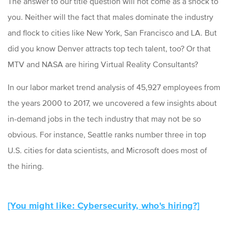
The answer to our title question will not come as a shock to
you. Neither will the fact that males dominate the industry
and flock to cities like New York, San Francisco and LA. But
did you know Denver attracts top tech talent, too? Or that
MTV and NASA are hiring Virtual Reality Consultants?
In our labor market trend analysis of 45,927 employees from
the years 2000 to 2017, we uncovered a few insights about
in-demand jobs in the tech industry that may not be so
obvious. For instance, Seattle ranks number three in top
U.S. cities for data scientists, and Microsoft does most of
the hiring.
[You might like: Cybersecurity, who's hiring?]