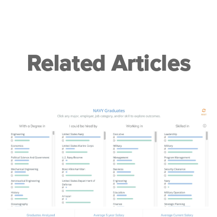
Related Articles