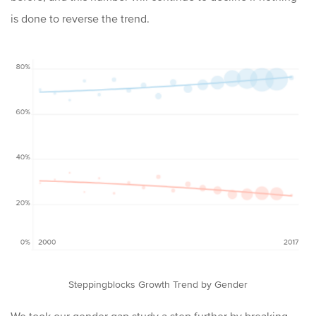
is done to reverse the trend.
Steppingblocks Growth Trend by Gender