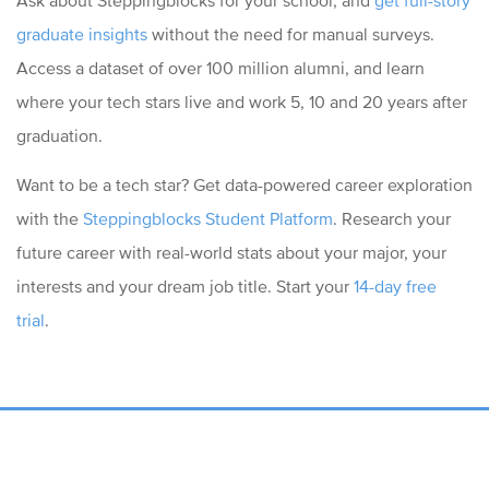
graduate insights
without the need for manual surveys.
Access a dataset of over 100 million alumni, and learn
where your tech stars live and work 5, 10 and 20 years after
graduation.
Want to be a tech star? Get data-powered career exploration
with the
Steppingblocks Student Platform
. Research your
future career with real-world stats about your major, your
interests and your dream job title. S
tart your
14-day free
trial
.