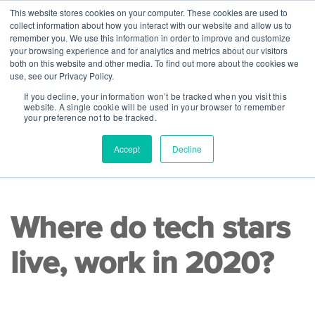
This website stores cookies on your computer. These cookies are used to
collect information about how you interact with our website and allow us to
remember you. We use this information in order to improve and customize
your browsing experience and for analytics and metrics about our visitors
both on this website and other media. To find out more about the cookies we
use, see our Privacy Policy.
If you decline, your information won’t be tracked when you visit this
website. A single cookie will be used in your browser to remember
your preference not to be tracked.
Accept
Decline
READ TIME 7 MINS
|
Steppingblocks Research Team
Where do tech stars
live, work in 2020?