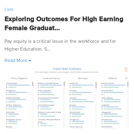
Lists
Exploring Outcomes For High Earning
Female Graduat...
Pay equity is a critical issue in the workforce and for
Higher Education. S...
Read More
→