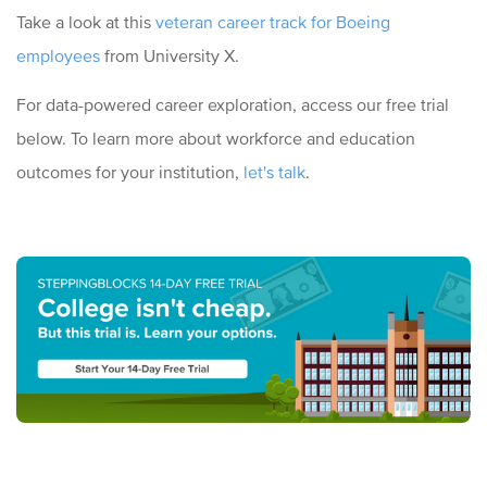
Take a look at this
veteran career track for Boeing
employees
from University X.
For data-powered career exploration, access our free trial
below. To learn more about workforce and education
outcomes for your institution,
let's talk
.