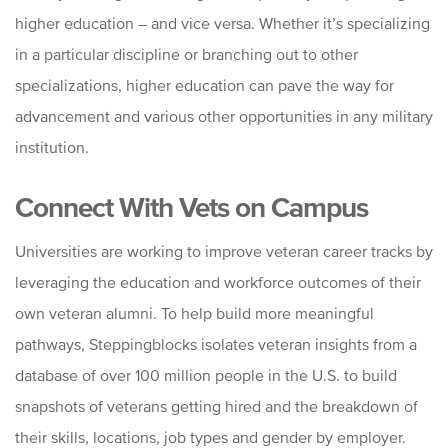
higher education – and vice versa. Whether it’s specializing
in a particular discipline or branching out to other
specializations, higher education can pave the way for
advancement and various other opportunities in any military
institution.
Connect With Vets on Campus
Universities are working to improve veteran career tracks by
leveraging the education and workforce outcomes of their
own veteran alumni. To help build more meaningful
pathways, Steppingblocks isolates veteran insights from a
database of over 100 million people in the U.S. to build
snapshots of veterans getting hired and the breakdown of
their skills, locations, job types and gender by employer.