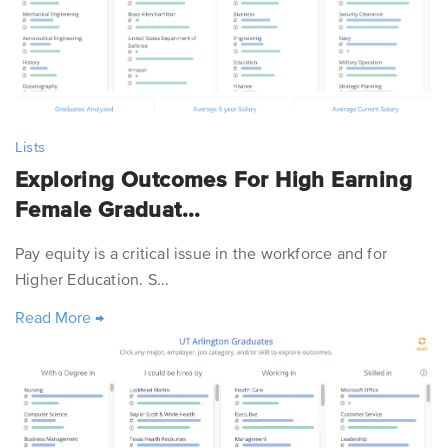
Lists
Exploring Outcomes For High Earning
Female Graduat...
Pay equity is a critical issue in the workforce and for
Higher Education. S...
Read More
→