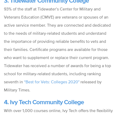
3. Tidewater Community College
93% of the staff at Tidewater’s Center for Military and
Veterans Education (CMVE) are veterans or spouses of an
active service member. They are connected and dedicated
to the needs of military-related students and understand
the importance of providing reliable benefits to vets and
their families. Certificate programs are available for those
who want to supplement or replace their current program.
Tidewater has received a number of awards for being a top
school for military-related students, including ranking
seventh in
“Best for Vets: Colleges 2020"
released by
Military Times.
4. Ivy Tech Community College
With over 1,000 courses online, Ivy Tech offers the flexibility