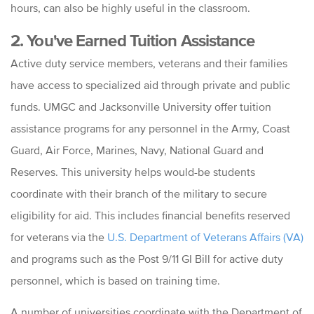
hours, can also be highly useful in the classroom.
2. You've Earned Tuition Assistance
Active duty service members, veterans and their families
have access to specialized aid through private and public
funds. UMGC and Jacksonville University offer tuition
assistance programs for any personnel in the Army, Coast
Guard, Air Force, Marines, Navy, National Guard and
Reserves. This university helps would-be students
coordinate with their branch of the military to secure
eligibility for aid. This includes financial benefits reserved
for veterans via the
U.S. Department of Veterans Affairs (VA)
and programs such as
the Post 9/11 GI Bill for active duty
personnel, which is based on training time.
A number of universities coordinate with the Department of