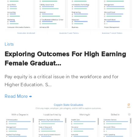
Lists
Exploring Outcomes For High Earning
Female Graduat...
Pay equity is a critical issue in the workforce and for
Higher Education. S...
Read More
→