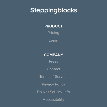
PRODUCT
Pricing
Learn
COMPANY
Press
Contact
Terms of Service
Privacy Policy
Do Not Sell My Info
Accessibility