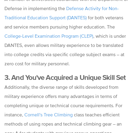
Defense in implementing the
Defense Activity for Non-
Traditional Education Support (DANTES)
for both veterans
and service members pursuing higher education. The
College-Level Examination Program (CLEP)
, which is under
DANTES, even allows military experience to be translated
into college credits via specific college subject exams – at
zero cost for military personnel.
3. And You've Acquired a Unique Skill Set
Additionally, the diverse range of skills developed from
military experience offers many advantages in terms of
completing unique or technical course requirements. For
instance,
Cornell's Tree Climbing
class teaches efficient
methods of using ropes and technical climbing gear – an