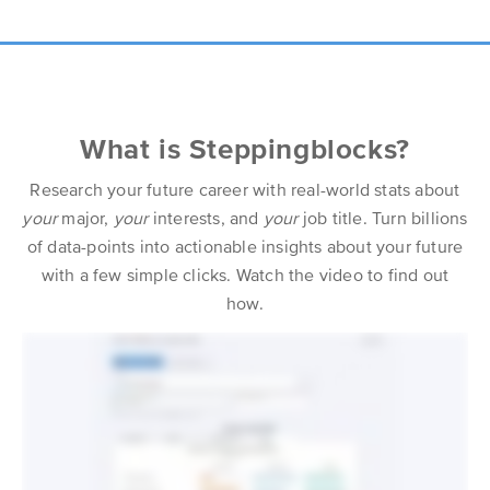
What is Steppingblocks?
Research your future career with real-world stats about
your
major,
your
interests, and
your
job title. Turn billions
of data-points into actionable insights about your future
with a few simple clicks. Watch the video to find out
how.