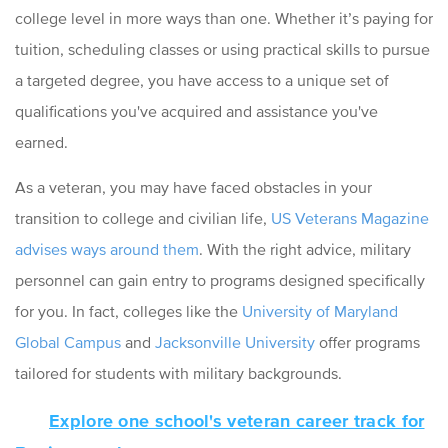
college level in more ways than one. Whether it’s paying for
tuition, scheduling classes or using practical skills to pursue
a targeted degree, you have access to a unique set of
qualifications you've acquired and assistance you've
earned.
As a veteran, you may have faced obstacles in your
transition to college and civilian life,
US Veterans Magazine
advises ways around them
. With the right advice, military
personnel can gain entry to programs designed specifically
for you. In fact, colleges like the
University of Maryland
Global Campus
and
Jacksonville University
offer programs
tailored for students with military backgrounds.
Explore one school's veteran career track for