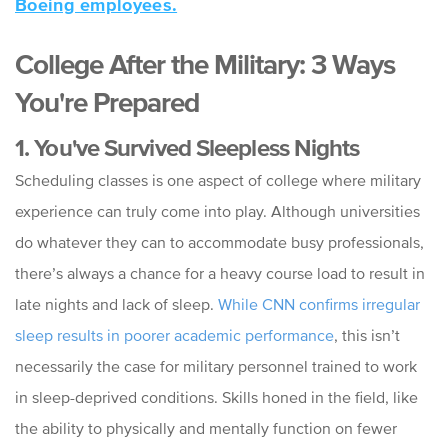
Boeing employees.
College After the Military: 3 Ways
You're Prepared
1. You've Survived Sleepless Nights
Scheduling classes is one aspect of college where military
experience can truly come into play. Although universities
do whatever they can to accommodate busy professionals,
there’s always a chance for a heavy course load to result in
late nights and lack of sleep.
While CNN confirms irregular
sleep results in poorer academic performance
, this isn’t
necessarily the case for military personnel trained to work
in sleep-deprived conditions. Skills honed in the field, like
the ability to physically and mentally function on fewer