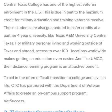
Central Texas College has one of the highest veteran
enrollment in the U.S. This is due in part to the maximum
credit for military education and training veterans receive.
These students are also guaranteed transfer credits at a
partner 4-year university, like Texas A&M University Central
Texas. For military personal living and working outside of
Texas and abroad, access to over 100+ locations worldwide
makes getting an education even easier. And like UMGC,
their distance learning program is an attractive benefit.
To aid in the often difficult transition to college and civilian
life, CTC has partnered with the Department of Veteran
Affairs to create an on-campus support program,
VetSuccess.