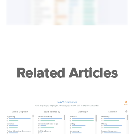
Related Articles