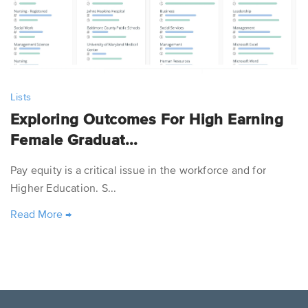
Lists
Exploring Outcomes For High Earning
Female Graduat...
Pay equity is a critical issue in the workforce and for
Higher Education. S...
Read More
→