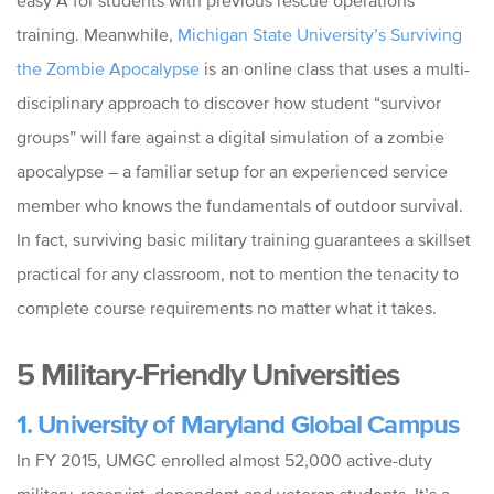
easy A for students with previous rescue operations
training. Meanwhile,
Michigan State University’s Surviving
the Zombie Apocalypse
is an online class that uses a multi-
disciplinary approach to discover how student “survivor
groups” will fare against a digital simulation of a zombie
apocalypse – a familiar setup for an experienced service
member who knows the fundamentals of outdoor survival.
In fact, surviving basic military training guarantees a skillset
practical for any classroom, not to mention the tenacity to
complete course requirements no matter what it takes.
5 Military-Friendly Universities
1. University of Maryland Global Campus
In FY 2015, UMGC enrolled almost 52,000 active-duty