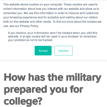
This website stores cookies on your computer. These cookies are used to
collect information about how you interact with our website and allow us to
remember you. We use this information in order to improve and customize
your browsing experience and for analytics and metrics about our visitors
both on this website and other media. To find out more about the cookies we
use, see our Privacy Policy.
If you decline, your information won’t be tracked when you visit this
website. A single cookie will be used in your browser to remember
your preference not to be tracked.
Accept
Decline
READ TIME 8 MINS
|
College Readiness
How has the military
prepared you for
college?