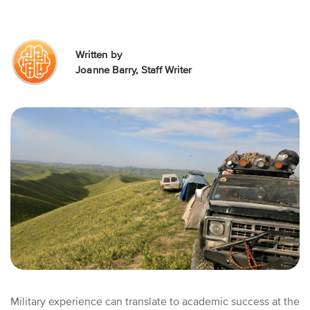
Written by
Joanne Barry, Staff Writer
Military experience can translate to academic success at the