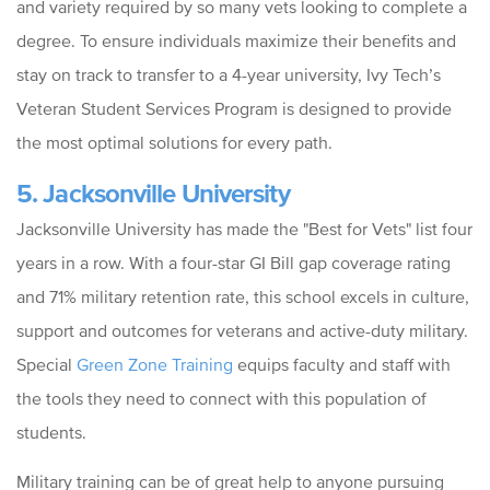
and variety required by so many vets looking to complete a
degree. To ensure individuals maximize their benefits and
stay on track to transfer to a 4-year university, Ivy Tech’s
Veteran Student Services Program is designed to provide
the most optimal solutions for every path.
5. Jacksonville University
Jacksonville University has made the "Best for Vets" list four
years in a row. With a four-star GI Bill gap coverage rating
and 71% military retention rate, this school excels in culture,
support and outcomes for veterans and active-duty military.
Special
Green Zone Training
equips faculty and staff with
the tools they need to connect with this population of
students.
Military training can be of great help to anyone pursuing