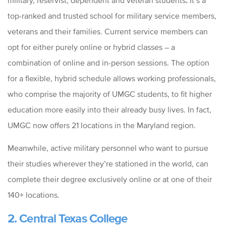
military, reservist, dependent and veteran students
.
It’s a
top-ranked and trusted school for military service members,
veterans and their families. Current service members can
opt for either purely online or hybrid classes – a
combination of online and in-person sessions. The option
for a flexible, hybrid schedule allows working professionals,
who comprise the majority of UMGC students, to fit higher
education more easily into their already busy lives. In fact,
UMGC now offers 21 locations in the Maryland region.
Meanwhile, active military personnel who want to pursue
their studies wherever they’re stationed in the world, can
complete their degree exclusively online or at one of their
140+ locations.
2. Central Texas College