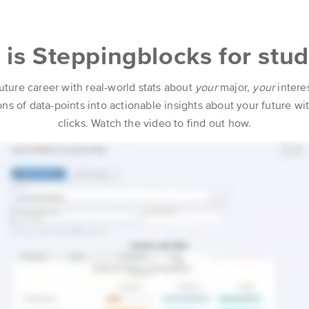
is Steppingblocks for stu
uture career with real-world stats about
your
major,
your
intere
lions of data-points into actionable insights about your future w
clicks. Watch the video to find out how.