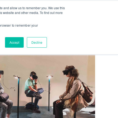
ite and allow us to remember you. We use this
CES
INSTITUTIONS
STUDENT LOGIN
is website and other media. To find out more
r browser to remember your
Accept
Decline