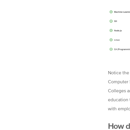
Notice the 
Computer S
Colleges a
education 
with emplo
How do