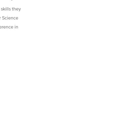
kills they
er Science
ference in