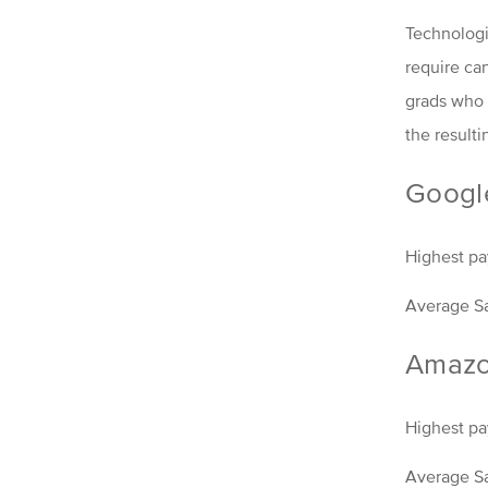
Technologi
require ca
grads who g
the resulti
Googl
Highest pay
Average Sa
Amaz
Highest pa
Average Sa