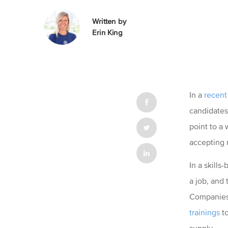
Written by
Erin King
In a
recent
candidates 
point to a
accepting 
In a skill
a job, and 
Companies 
trainings
to