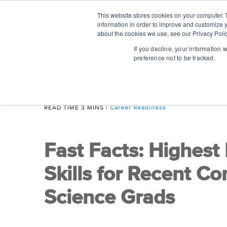
This website stores cookies on your computer. 
information in order to improve and customize y
about the cookies we use, see our Privacy Polic
If you decline, your information 
preference not to be tracked.
READ TIME 3 MINS
|
Career Readiness
Fast Facts: Highest
Skills for Recent C
Science Grads