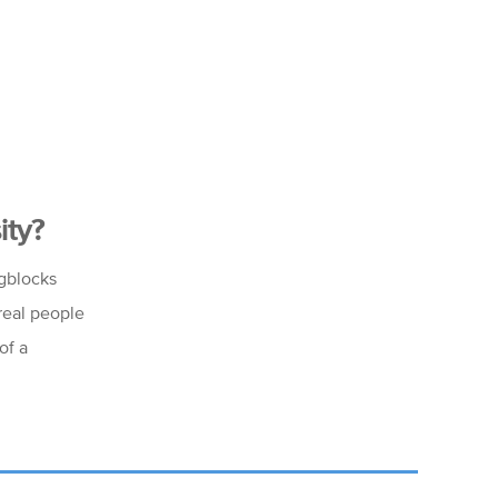
ity?
ngblocks
 real people
of a