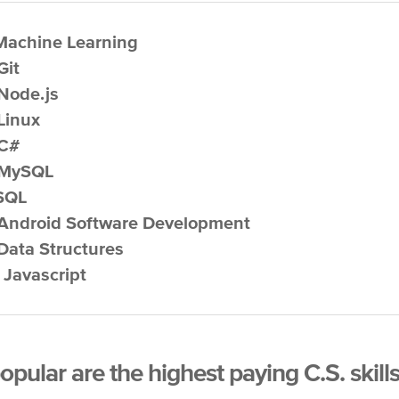
 Machine Learning
Git
 Node.js
 Linux
 C#
 MySQL
 SQL
 Android Software Development
 Data Structures
. Javascript
pular are the highest paying C.S. skill