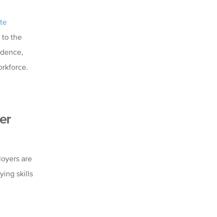
te
to the
idence,
orkforce.
er
loyers are
ing skills