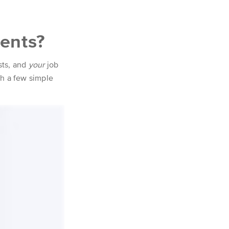
dents?
sts, and
your
job
ith a few simple