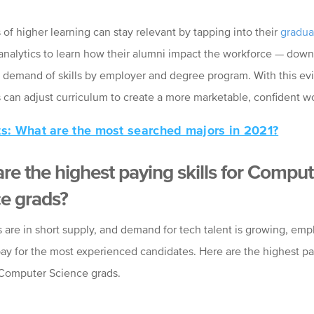
s of higher learning can stay relevant by tapping into their
gradua
analytics to learn how their alumni impact the workforce
—
down 
 demand of skills by employer and degree program. With this ev
ns can adjust curriculum to create a more marketable, confident w
ts: What are the most searched majors in 2021?
re the highest paying skills for Comput
e grads?
s are in short supply, and demand for tech talent is growing, emp
pay for the most experienced candidates. Here are the highest pay
 Computer Science grads.