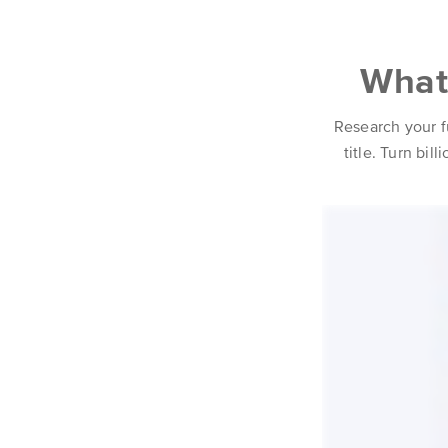
What 
Research your f
title. Turn bil