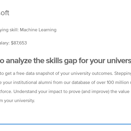
oft
ying skill: Machine Learning
lary: $87,653
o analyze the skills gap for your univers
to get a free data snapshot of your university outcomes. Steppi
e your institutional alumni from our database of over 100 million
kforce. Understand your impact to prove (and improve) the value 
m your university.