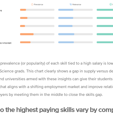
prevalence (or popularity) of each skill tied to a high salary is lo
cience grads. This chart clearly shows a gap in supply versus 
nd universities armed with these insights can give their students
that aligns with a shifting employment market and improve relat
yers by meeting them in the middle to close the skills gap.
 the highest paying skills vary by co