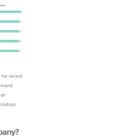
w for recent
demand.
 an
ionships
mpany?