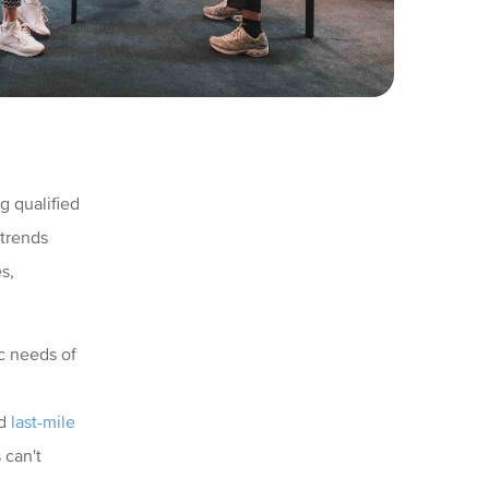
g qualified
 trends
s,
c needs of
nd
last-mile
 can't