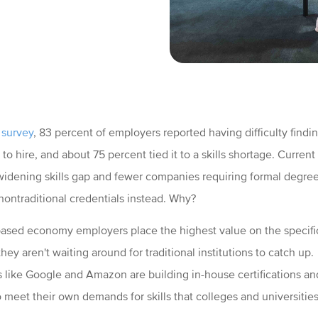
 survey
, 83 percent of employers reported having difficulty findin
to hire, and about 75 percent tied it to a skills shortage. Current
 widening skills gap and fewer companies requiring formal degree
nontraditional credentials instead. Why?
s-based economy employers place the highest value on the specifi
they aren't waiting around for traditional institutions to catch up.
like Google and Amazon are building in-house certifications a
 meet their own demands for skills that colleges and universities