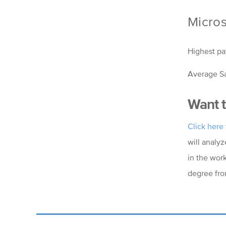
Micros
Highest pa
Average Sa
Want t
Click here
will analyz
in the wor
degree fro