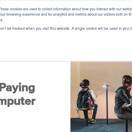
These cookies are used to collect information about how you interact with our webs
SOLUTIONS
ABOUT
RESOUR
our browsing experience and for analytics and metrics about our visitors both on th
y.
won’t be tracked when you visit this website. A single cookie will be used in you
 Paying
omputer