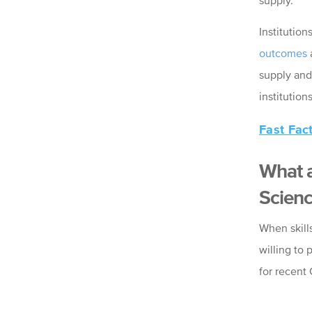
supply.
Institution
outcomes
supply and
institutio
Fast Fac
What a
Scienc
When skill
willing to 
for recent