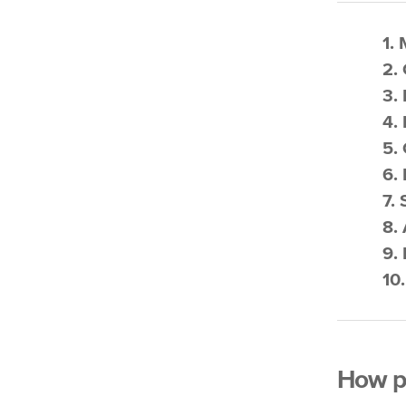
1.
2. 
3.
4.
5.
6.
7.
8.
9.
10
How po