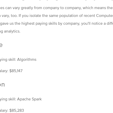
es can vary greatly from company to company, which means the s
n vary, too. If you isolate the same population of recent Comput
ave us the highest paying skills by company, you'll notice a dif
ng analytics.
e
ing skill: Algorithms
lary: $85,147
on
ying skill: Apache Spark
lary: $85,283