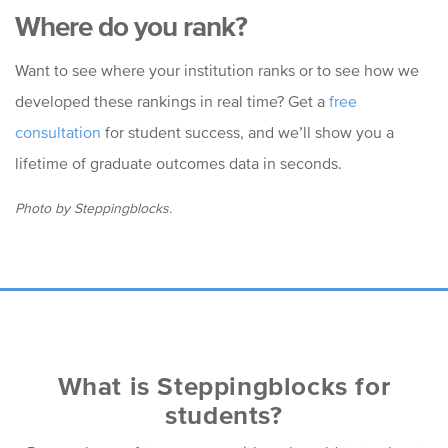
Where do you rank?
Want to see where your institution ranks or to see how we
developed these rankings in real time? Get a
free
consultation
for student success, and we’ll show you a
lifetime of graduate outcomes data in seconds.
Photo by Steppingblocks.
What is Steppingblocks for
students?