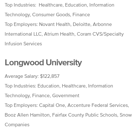
Top Industries: Healthcare, Education, Information
Technology, Consumer Goods, Finance
Top Employers: Novant Health, Deloitte, Arbonne
International LLC, Atrium Health, Coram CVS/Specialty
Infusion Services
Longwood University
Average Salary: $122,857
Top Industries: Education, Healthcare, Information
Technology, Finance, Government
Top Employers: Capital One, Accenture Federal Services,
Booz Allen Hamilton, Fairfax County Public Schools, Snow
Companies