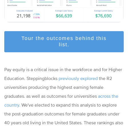
Tour the outcomes behind this
list.
Pay equity is a critical issue in the workforce and for Higher
Education. Steppingblocks
previously explored
the R2
universities producing the highest earning female
graduates. as well as outcomes for universities
across the
country.
We've elected to expand this analysis to explore
the post-graduation outcomes for female graduates under
40 years old living in the United States. These rankings also