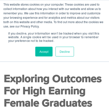
This website stores cookies on your computer. These cookies are used to
collect information about how you interact with our website and allow us to
remember you. We use this information in order to improve and customize
your browsing experience and for analytics and metrics about our visitors
both on this website and other media. To find out more about the cookies we
use, see our Privacy Policy.
If you decline, your information won’t be tracked when you visit this
website. A single cookie will be used in your browser to remember
your preference not to be tracked.
Accept
Decline
READ TIME 6 MINS
|
Lists
Exploring Outcomes
For High Earning
Female Graduates