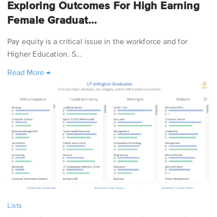
Exploring Outcomes For High Earning
Female Graduat...
Pay equity is a critical issue in the workforce and for
Higher Education. S...
Read More
→
Lists