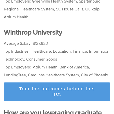
Top Employers: Greenville Health System, Spartanburg
Regional Healthcare System, SC House Calls, Quiktrip,
Atrium Health
Winthrop University
Average Salary: $127,923
Top Industries: Healthcare, Education, Finance, Information
Technology, Consumer Goods
Top Employers: Atrium Health, Bank of America,
LendingTree, Carolinas Healthcare System, City of Phoenix
Tour the outcomes behind this
list.
How are you leveraging graduate