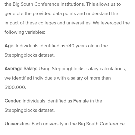
the Big South
Conference
institutions. This allows us to
generate the provided data points and understand the
impact of these colleges and universities. We leveraged the
following variables:
Age:
Individuals identified as <40 years old in the
Steppingblocks dataset.
Average Salary:
Using Steppingblocks' salary calculations,
we identified individuals with a salary of more than
$100,000.
Gender:
Individuals identified as Female in the
Steppingblocks dataset.
Universities:
Each university in the Big South
Conference.