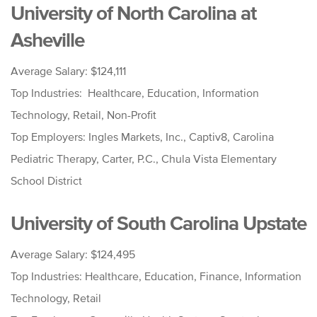
University of North Carolina at
Asheville
Average Salary: $124,111
Top Industries: Healthcare, Education, Information
Technology, Retail, Non-Profit
Top Employers: Ingles Markets, Inc., Captiv8, Carolina
Pediatric Therapy, Carter, P.C., Chula Vista Elementary
School District
University of South Carolina Upstate
Average Salary: $124,495
Top Industries: Healthcare, Education, Finance, Information
Technology, Retail