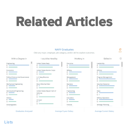
Related Articles
Lists