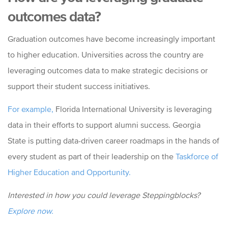
outcomes data?
Graduation outcomes have become increasingly important
to higher education. Universities across the country are
leveraging outcomes data to make strategic decisions or
support their student success initiatives.
For example,
Florida International University is leveraging
data in their efforts to support alumni success. Georgia
State is putting data-driven career roadmaps in the hands of
every student as part of their leadership on the
Taskforce of
Higher Education and Opportunity.
Interested in how you could leverage Steppingblocks?
Explore now.