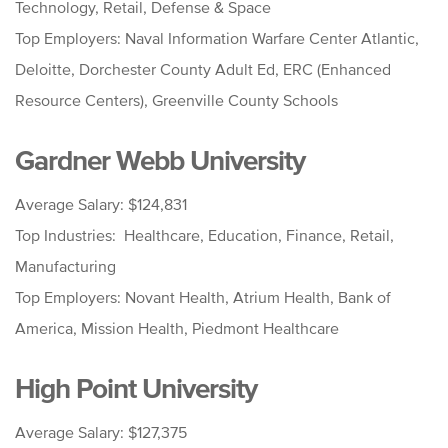
Technology, Retail, Defense & Space
Top Employers: Naval Information Warfare Center Atlantic,
Deloitte, Dorchester County Adult Ed, ERC (Enhanced
Resource Centers), Greenville County Schools
Gardner Webb University
Average Salary: $124,831
Top Industries: Healthcare, Education, Finance, Retail,
Manufacturing
Top Employers: Novant Health, Atrium Health, Bank of
America, Mission Health, Piedmont Healthcare
High Point University
Average Salary: $127,375