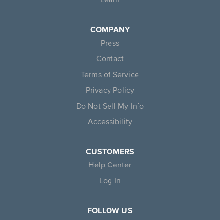
COMPANY
Press
Contact
Terms of Service
Privacy Policy
Do Not Sell My Info
Accessibility
CUSTOMERS
Help Center
Log In
FOLLOW US