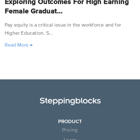
Exploring Outcomes For High Earning
Female Graduat...
Pay equity is a critical issue in the workforce and for
Higher Education. S...
Read More
→
PRODUCT
Pricing
Learn