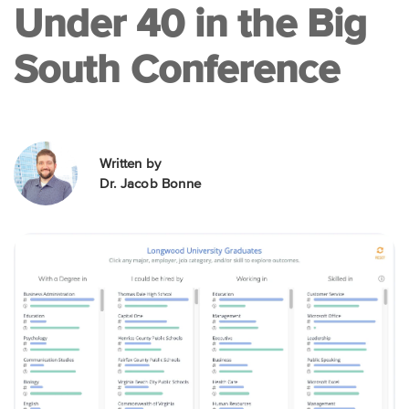
Under 40 in the Big
South Conference
Written by
Dr. Jacob Bonne