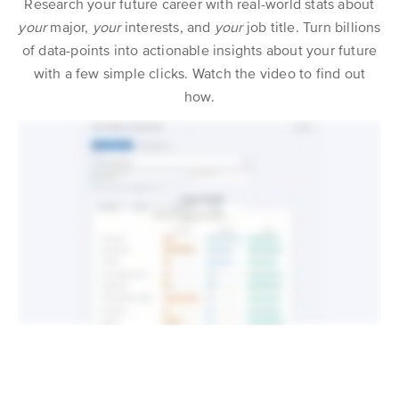
Research your future career with real-world stats about
your
major,
your
interests, and
your
job title. Turn billions
of data-points into actionable insights about your future
with a few simple clicks. Watch the video to find out
how.