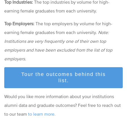
Top Industries:
The top industries by volume for high-
earning female graduates from each university.
Top Employers:
The top employers by volume for high-
earning female
graduates from each university.
Note:
Institutions are very frequently one of their own top
employers and have been excluded from the list of top
employers.
Tour the outcomes behind this
list.
Would you like more information about your institutions
alumni data and graduate outcomes? Feel free to reach out
to our team
to learn more.