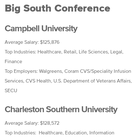
Big South Conference
Campbell University
Average Salary: $125,876
Top Industries: Healthcare, Retail, Life Sciences, Legal,
Finance
Top Employers: Walgreens, Coram CVS/Speciality Infusion
Services, CVS Health, U.S. Department of Veterans Affairs,
SECU
Charleston Southern University
Average Salary: $128,572
Top Industries: Healthcare, Education, Information