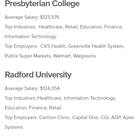
Presbyterian College
Average Salary: $123,576
Top Industries: Healthcare, Retail, Education, Finance,
Information Technology
Top Employers: CVS Health, Greenville Health System,
Publix Super Markets, Walmart, Walgreens
Radford University
Average Salary: $124,354
Top Industries: Healthcare, Information Technology,
Education, Finance, Retail
Top Employers: Carilion Clinic, Capital One, CGI, ADP, Apex
Systems