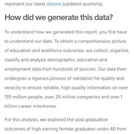
represent our latest
dataset
(updated quarterly).
How did we generate this data?
To understand how we generated this report, you first have
to understand our data. To obtain a comprehensive picture
of education and workforce outcomes, we collect, organize,
classify and analyze demographic, education and
employment data from hundreds of sources. Our data then
undergoes a rigorous process of validation for quality and
veracity to ensure reliable, high-quality information on over
135 million people, over 25 million companies and over 1
billion career milestones.
For this analysis, we explored the post-graduation
outcomes of high earning female graduates under 40 from