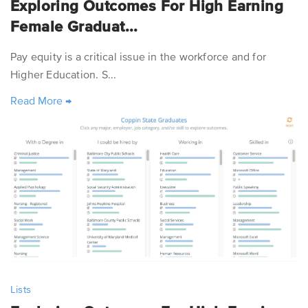
Exploring Outcomes For High Earning
Female Graduat...
Pay equity is a critical issue in the workforce and for
Higher Education. S...
Read More
→
Lists